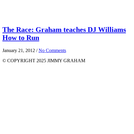
The Race: Graham teaches DJ Williams
How to Run
January 21, 2012
/
No Comments
© COPYRIGHT 2025 JIMMY GRAHAM