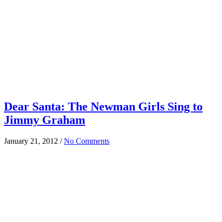
Dear Santa: The Newman Girls Sing to
Jimmy Graham
January 21, 2012
/
No Comments