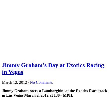
Jimmy Graham’s Day at Exotics Racing
in Vegas
March 12, 2012
/
No Comments
Jimmy Graham races a Lamborghini at the Exotics Race track
in Las Vegas March 2, 2012 at 130+ MPH.