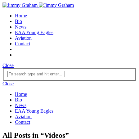
Home
Bio
News
EAA Young Eagles
Aviation
Contact
Close
Close
Home
Bio
News
EAA Young Eagles
Aviation
Contact
All Posts in
“
Videos
”