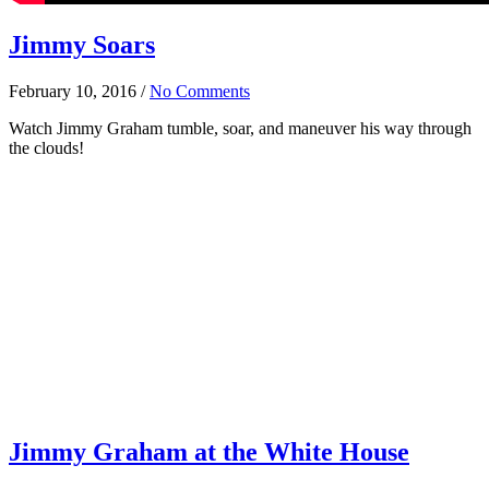
Jimmy Soars
February 10, 2016
/
No Comments
Watch Jimmy Graham tumble, soar, and maneuver his way through
the clouds!
Jimmy Graham at the White House