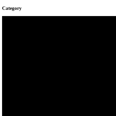
Category