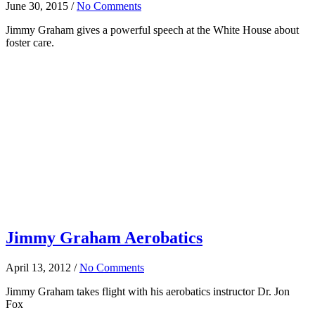
June 30, 2015
/
No Comments
Jimmy Graham gives a powerful speech at the White House about
foster care.
Jimmy Graham Aerobatics
April 13, 2012
/
No Comments
Jimmy Graham takes flight with his aerobatics instructor Dr. Jon
Fox