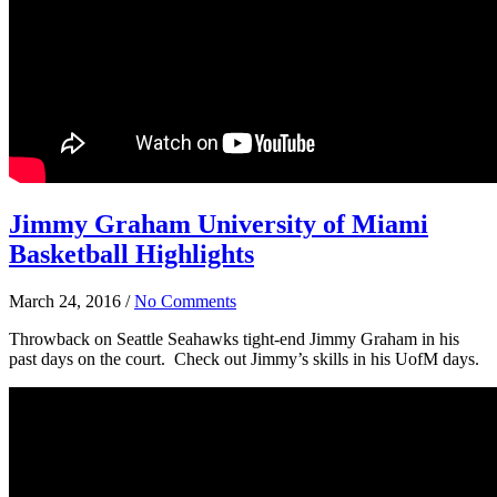
Jimmy Graham University of Miami
Basketball Highlights
March 24, 2016
/
No Comments
Throwback on Seattle Seahawks tight-end Jimmy Graham in his
past days on the court. Check out Jimmy’s skills in his UofM days.